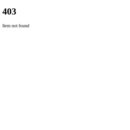
403
Item not found